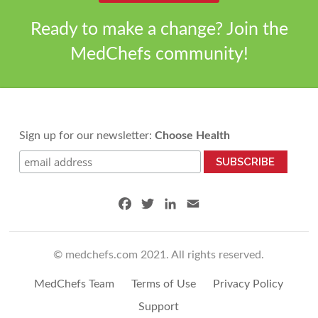
k
n
Ready to make a change? Join the
MedChefs community!
Sign up for our newsletter:
Choose Health
F
T
L
E
a
w
i
m
c
i
n
a
© medchefs.com 2021. All rights reserved.
e
t
k
i
b
t
e
l
MedChefs Team
Terms of Use
Privacy Policy
o
e
d
o
r
I
Support