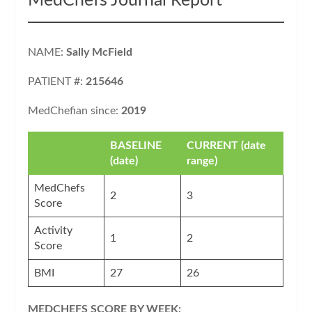
MedChefs Journal Report
NAME:
Sally McField
PATIENT #:
215646
MedChefian since:
2019
BASELINE
CURRENT (date
(date)
range)
MedChefs
2
3
Score
Activity
1
2
Score
BMI
27
26
MEDCHEFS SCORE BY WEEK: