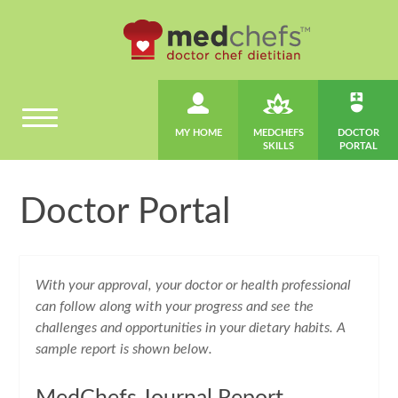
MY HOME
MEDCHEFS
DOCTOR
SKILLS
PORTAL
Doctor Portal
With your approval, your doctor or health professional
can follow along with your progress and see the
challenges and opportunities in your dietary habits. A
sample report is shown below.