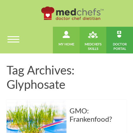
MY HOME
MEDCHEFS
DOCTOR
SKILLS
PORTAL
Tag Archives:
Glyphosate
GMO:
Frankenfood?