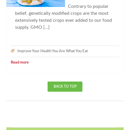
Contrary to popular
belief, genetically modified crops are the most
extensively tested crops ever added to our food
supply. GMO […]
Improve Your Health
You Are What You Eat
Read more
BACK TO TOP