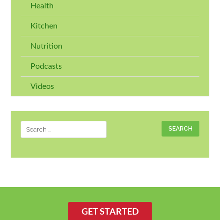
Health
Kitchen
Nutrition
Podcasts
Videos
Search
for:
GET STARTED