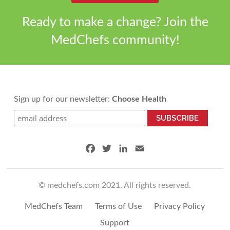
Ready to make a change? Join the
MedChefs community!
Sign up for our newsletter:
Choose Health
F
T
L
E
a
w
i
m
c
i
n
a
© medchefs.com 2021. All rights reserved.
e
t
k
i
b
t
e
l
MedChefs Team
Terms of Use
Privacy Policy
o
e
d
o
r
I
Support