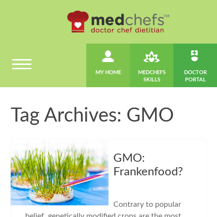
MY HOME
MEDCHEFS
DOCTOR
SKILLS
PORTAL
Tag Archives: GMO
GMO:
Frankenfood?
Contrary to popular
belief, genetically modified crops are the most