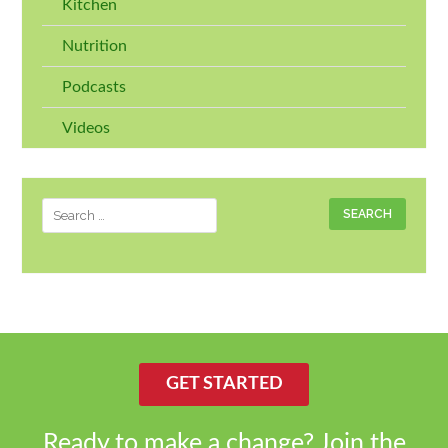
Kitchen
Nutrition
Podcasts
Videos
Search
for:
GET STARTED
Ready to make a change? Join the