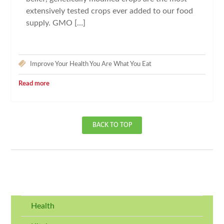
extensively tested crops ever added to our food
supply. GMO […]
Improve Your Health
You Are What You Eat
Read more
BACK TO TOP
Health