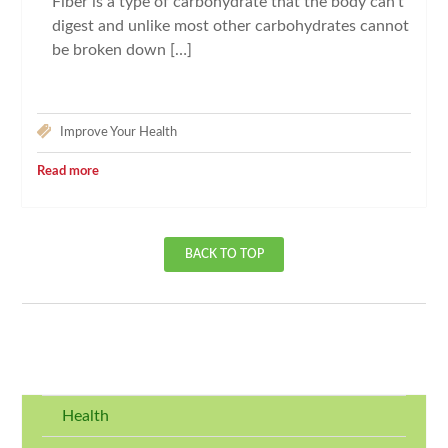
Fiber is a type of carbohydrate that the body can’t
digest and unlike most other carbohydrates cannot
be broken down […]
Improve Your Health
Read more
BACK TO TOP
Health