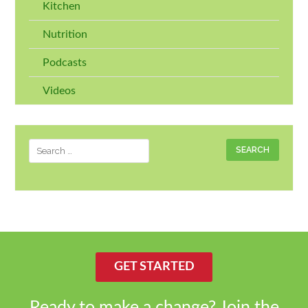
Kitchen
Nutrition
Podcasts
Videos
Search
for:
GET STARTED
Ready to make a change? Join the