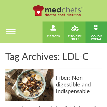
MY HOME
MEDCHEFS
DOCTOR
SKILLS
PORTAL
Tag Archives: LDL-C
Fiber: Non-
digestible and
Indispensable