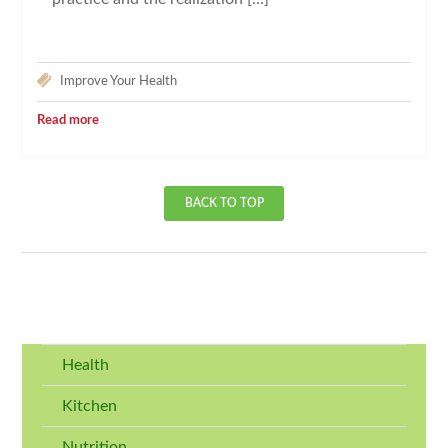
Improve Your Health
Read more
BACK TO TOP
Health
Kitchen
Nutrition