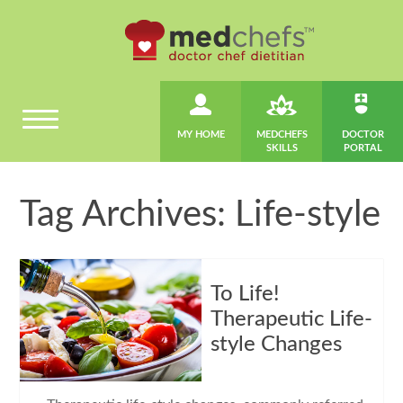
MY HOME
MEDCHEFS
DOCTOR
SKILLS
PORTAL
Tag Archives: Life-style
To Life!
Therapeutic Life-
style Changes