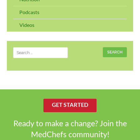
Podcasts
Videos
Search
for:
GET STARTED
Ready to make a change? Join the
MedChefs community!