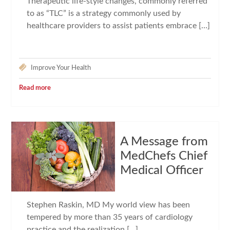
Therapeutic life-style changes, commonly referred
to as “TLC” is a strategy commonly used by
healthcare providers to assist patients embrace […]
Improve Your Health
Read more
A Message from
MedChefs Chief
Medical Officer
Stephen Raskin, MD My world view has been
tempered by more than 35 years of cardiology
practice and the realization […]