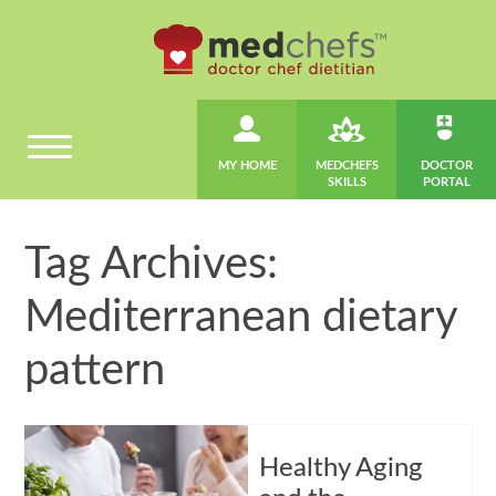
MY HOME
MEDCHEFS
DOCTOR
SKILLS
PORTAL
Tag Archives:
Mediterranean dietary
pattern
Healthy Aging