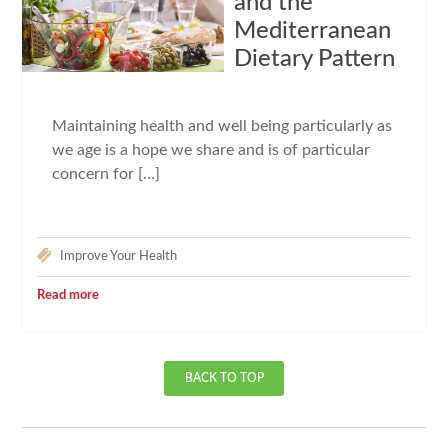
and the
Mediterranean
Dietary Pattern
Maintaining health and well being particularly as
we age is a hope we share and is of particular
concern for […]
Improve Your Health
Read more
BACK TO TOP