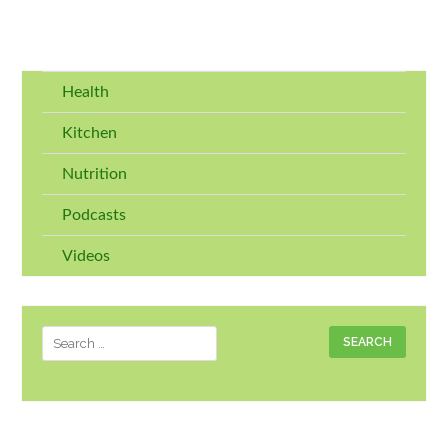
Health
Kitchen
Nutrition
Podcasts
Videos
Search
for: