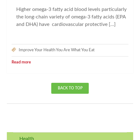
Higher omega-3 fatty acid blood levels particularly
the long-chain variety of omega-3 fatty acids (EPA
and DHA) have cardiovascular protective […]
Improve Your Health
You Are What You Eat
Read more
BACK TO TOP
Health