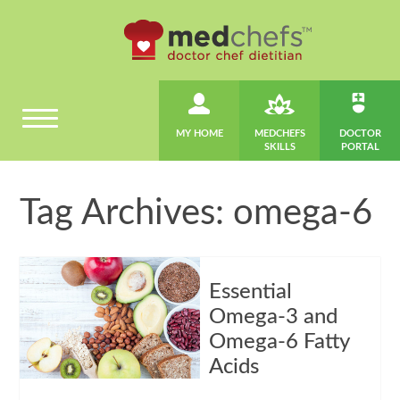
MY HOME
MEDCHEFS
DOCTOR
SKILLS
PORTAL
Tag Archives: omega-6
Essential
Omega-3 and
Omega-6 Fatty
Acids