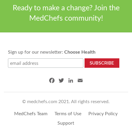
Ready to make a change? Join the
MedChefs community!
Sign up for our newsletter:
Choose Health
F
T
L
E
a
w
i
m
c
i
n
a
© medchefs.com 2021. All rights reserved.
e
t
k
i
b
t
e
l
MedChefs Team
Terms of Use
Privacy Policy
o
e
d
o
r
I
Support
k
n