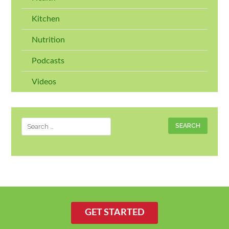
Kitchen
Nutrition
Podcasts
Videos
Search
for:
GET STARTED