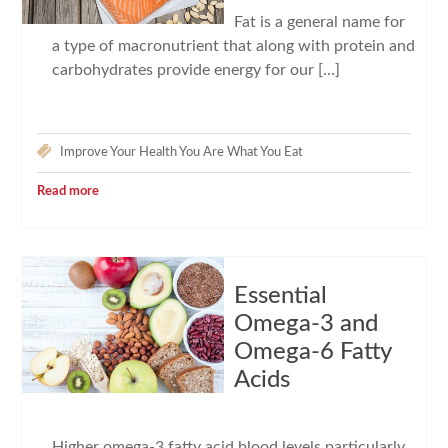
Fat is a general name for
a type of macronutrient that along with protein and
carbohydrates provide energy for our […]
Improve Your Health
You Are What You Eat
Read more
Essential
Omega-3 and
Omega-6 Fatty
Acids
Higher omega-3 fatty acid blood levels particularly