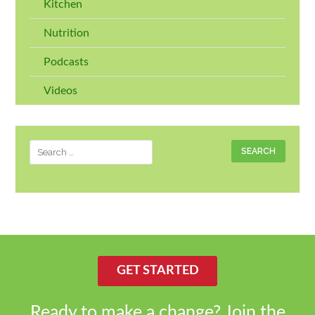
Kitchen
Nutrition
Podcasts
Videos
Search
for:
GET STARTED
Ready to make a change? Join the