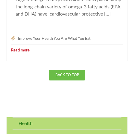
the long-chain variety of omega-3 fatty acids (EPA
and DHA) have cardiovascular protective […]
Improve Your Health
You Are What You Eat
Read more
BACK TO TOP
Health