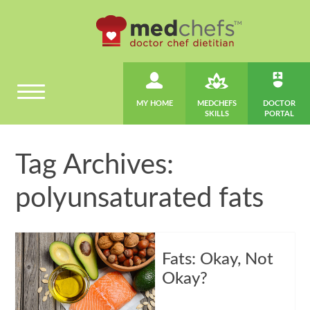
MY HOME
MEDCHEFS
DOCTOR
SKILLS
PORTAL
Tag Archives:
polyunsaturated fats
Fats: Okay, Not
Okay?