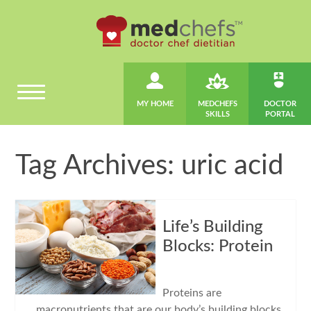
MY HOME
MEDCHEFS
DOCTOR
SKILLS
PORTAL
Tag Archives: uric acid
Life’s Building
Blocks: Protein
Proteins are
macronutrients that are our body’s building blocks