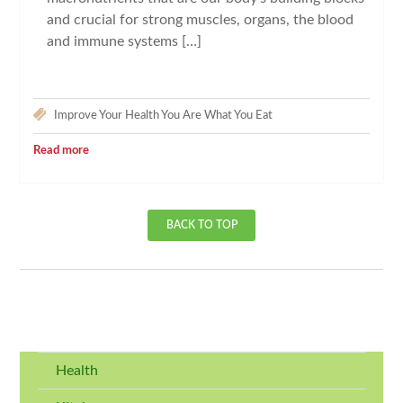
and crucial for strong muscles, organs, the blood
and immune systems […]
Improve Your Health
You Are What You Eat
Read more
BACK TO TOP
Health