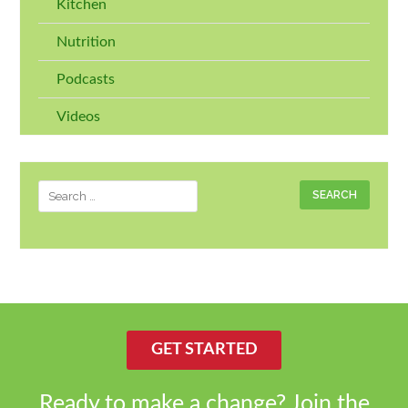
Kitchen
Nutrition
Podcasts
Videos
Search
for:
GET STARTED
Ready to make a change? Join the