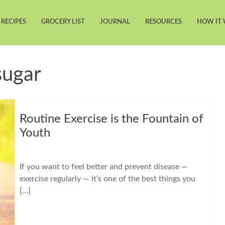
RECIPES
GROCERY LIST
JOURNAL
RESOURCES
HOW IT
sugar
Routine Exercise is the Fountain of
Youth
If you want to feel better and prevent disease —
exercise regularly — it’s one of the best things you
[…]