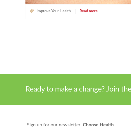
Improve Your Health
Read more
Ready to make a change? Join t
Sign up for our newsletter:
Choose Health