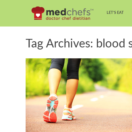
LET’S EAT
Tag Archives: blood 