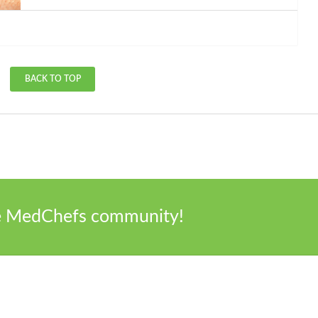
BACK TO TOP
he MedChefs community!