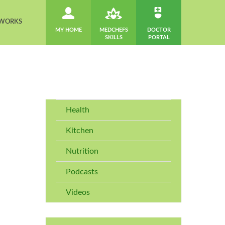
 WORKS
MY HOME
MEDCHEFS
DOCTOR
SKILLS
PORTAL
Health
Kitchen
Nutrition
Podcasts
Videos